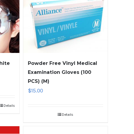
hite
Powder Free Vinyl Medical
Examination Gloves (100
PCS) (M)
$
15.00
Details
Details