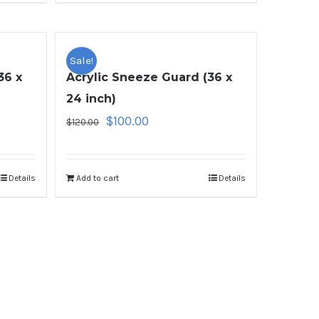
Sale!
36 x
Acrylic Sneeze Guard (36 x
24 inch)
$
100.00
$
120.00
Details
Add to cart
Details