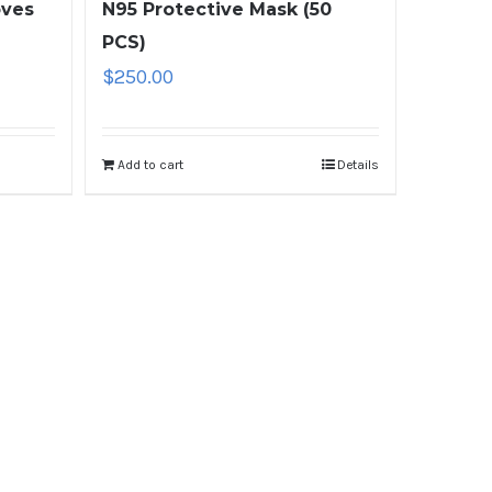
oves
N95 Protective Mask (50
PCS)
$
250.00
Add to cart
Details