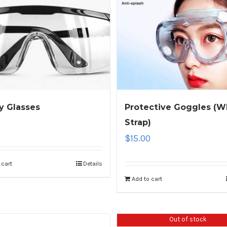
y Glasses
Protective Goggles (W
Strap)
$
15.00
 cart
Details
Add to cart
Out of stock