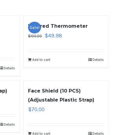
Infrared Thermometer
Sale!
$
49.98
$
100.00
Add to cart
Details
Details
ap)
Face Shield (10 PCS)
(Adjustable Plastic Strap)
$
70.00
Details
Add to cart
Details