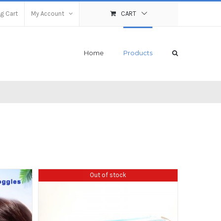
g Cart
My Account
CART
Home
Products
Out of stock