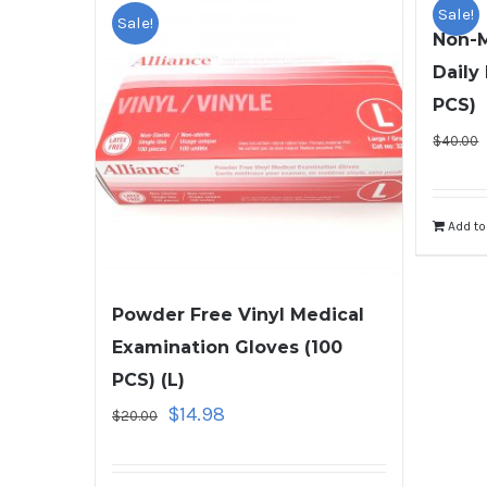
Sale!
Sale!
Non-M
Daily
PCS)
$
40.00
Add to
Powder Free Vinyl Medical
Examination Gloves (100
PCS) (L)
$
14.98
$
20.00