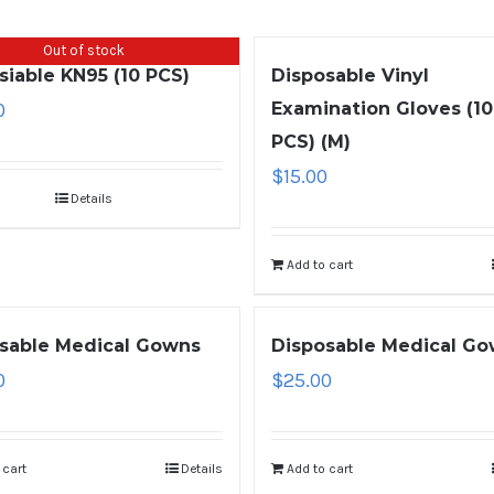
Out of stock
siable KN95 (10 PCS)
Disposable Vinyl
0
Examination Gloves (1
PCS) (M)
$
15.00
Details
Add to cart
sable Medical Gowns
Disposable Medical G
0
$
25.00
 cart
Details
Add to cart