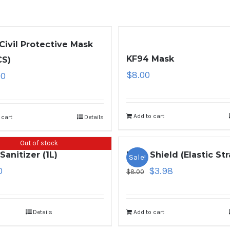
Civil Protective Mask
KF94 Mask
CS)
$
8.00
00
Add to cart
 cart
Details
Out of stock
Sanitizer (1L)
Face Shield (Elastic Str
Sale!
0
$
3.98
$
8.00
Details
Add to cart