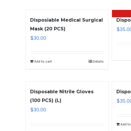
Disposiable Medical Surgical
Dispo
Mask (20 PCS)
$
35.0
$
30.00
Add to cart
Details
Disposable Nitrile Gloves
Dispo
(100 PCS) (L)
$
35.0
$
30.00
Add to