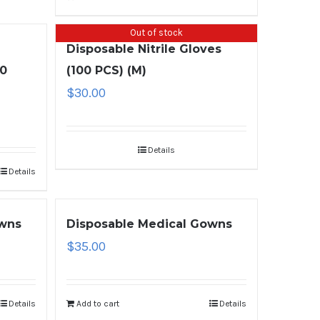
Out of stock
Disposable Nitrile Gloves
00
(100 PCS) (M)
$
30.00
Details
Details
owns
Disposable Medical Gowns
$
35.00
Details
Add to cart
Details