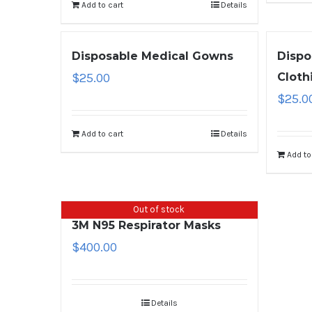
Add to cart
Details
Disposable Medical Gowns
Dispo
$
25.00
Cloth
$
25.0
Add to cart
Details
Add to
Out of stock
3M N95 Respirator Masks
$
400.00
Details