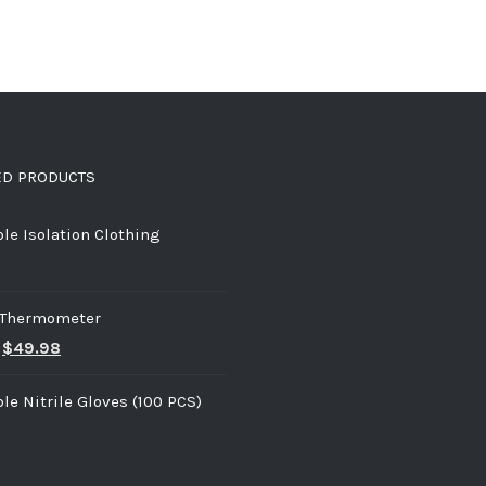
ED PRODUCTS
le Isolation Clothing
d Thermometer
$
49.98
le Nitrile Gloves (100 PCS)