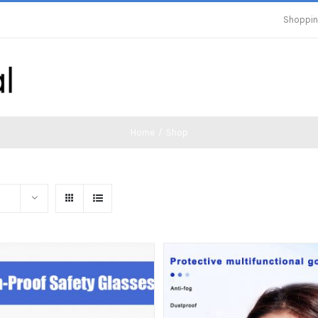
Shoppin
Home
/
Shop