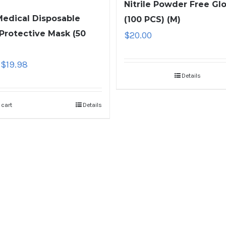
Nitrile Powder Free Gl
edical Disposable
(100 PCS) (M)
 Protective Mask (50
$
20.00
$
19.98
Details
 cart
Details