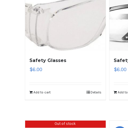
Safety Glasses
Safet
$
6.00
$
6.00
Add to cart
Details
Add to
Out of stock