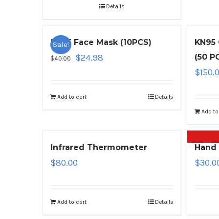
Details
KN95 Face Mask (10PCS)
KN95 
Sale!
$
24.98
(50 P
$
40.00
$
150.
Add to cart
Details
Add to
Infrared Thermometer
Hand 
$
80.00
$
30.0
Add to cart
Details