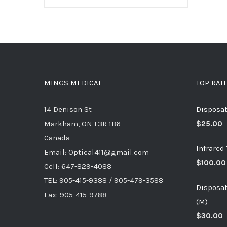
MINGS MEDICAL
TOP RAT
14 Denison St
Disposab
Markham, ON L3R 1B6
$
25.00
Canada
Infrare
Email: Optical411@gmail.com
$
100.00
Cell: 647-829-4088
TEL: 905-415-9388 / 905-479-3588
Disposab
Fax: 905-415-9788
(M)
$
30.00