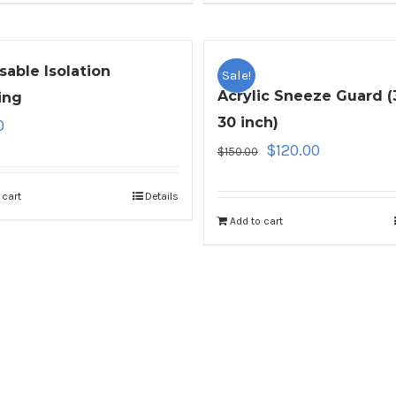
sable Isolation
Sale!
Acrylic Sneeze Guard (
ing
30 inch)
0
$
120.00
$
150.00
 cart
Details
Add to cart