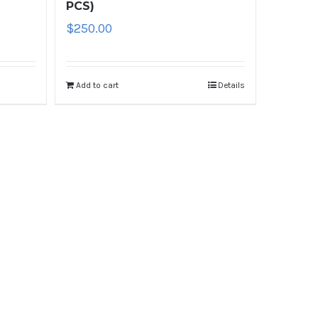
PCS)
$
250.00
Add to cart
Details