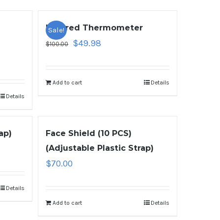
Infrared Thermometer
Sale!
$
49.98
$
100.00
Add to cart
Details
Details
ap)
Face Shield (10 PCS)
(Adjustable Plastic Strap)
$
70.00
Details
Add to cart
Details