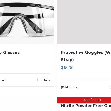
y Glasses
Protective Goggles (W
Strap)
$
15.00
 cart
Details
Add to cart
Out of stock
Nitrile Powder Free Gl