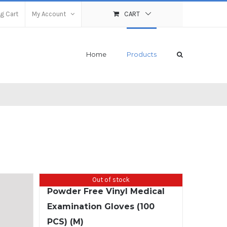
g Cart
My Account
CART
Home
Products
Out of stock
Powder Free Vinyl Medical
Examination Gloves (100
PCS) (M)