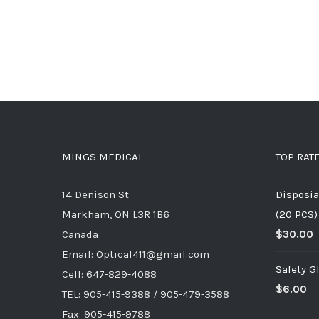
MINGS MEDICAL
TOP RAT
14 Denison St
Disposia
Markham, ON L3R 1B6
(20 PCS)
Canada
$
30.00
Email: Optical411@gmail.com
Safety G
Cell: 647-829-4088
$
6.00
TEL: 905-415-9388 / 905-479-3588
Fax: 905-415-9788