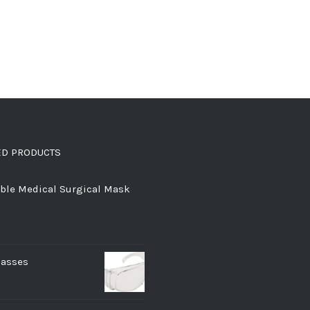
ED PRODUCTS
ble Medical Surgical Mask
lasses