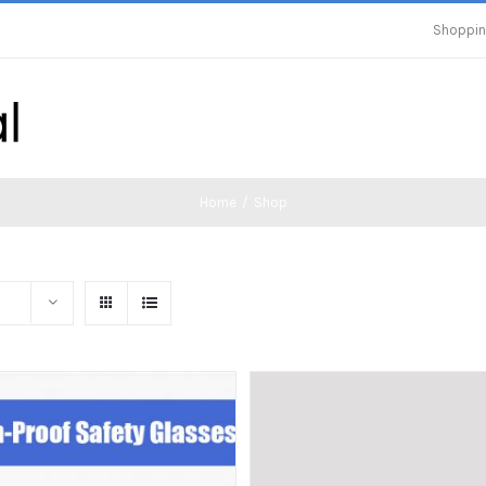
Shoppin
Home
/
Shop