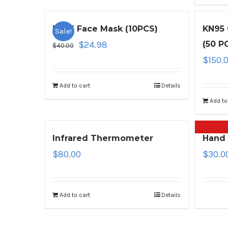
KN95 Face Mask (10PCS)
KN95 
Sale!
$
24.98
(50 P
$
40.00
$
150.
Add to cart
Details
Add to
Infrared Thermometer
Hand 
$
80.00
$
30.0
Add to cart
Details