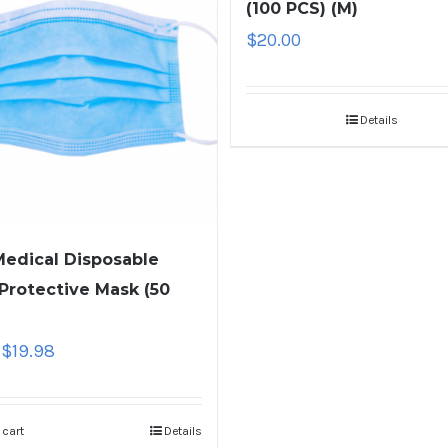
(100 PCS) (M)
$
20.00
Details
edical Disposable
 Protective Mask (50
$
19.98
 cart
Details