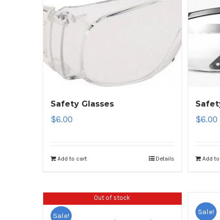
Safety Glasses
Safet
$
6.00
$
6.00
Add to cart
Details
Add to
Out of stock
Sale!
Sale!