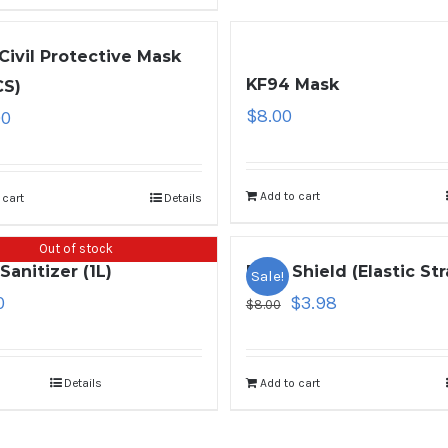
Civil Protective Mask
KF94 Mask
CS)
$
8.00
00
Add to cart
 cart
Details
Out of stock
Sanitizer (1L)
Face Shield (Elastic Str
Sale!
0
$
3.98
$
8.00
Details
Add to cart