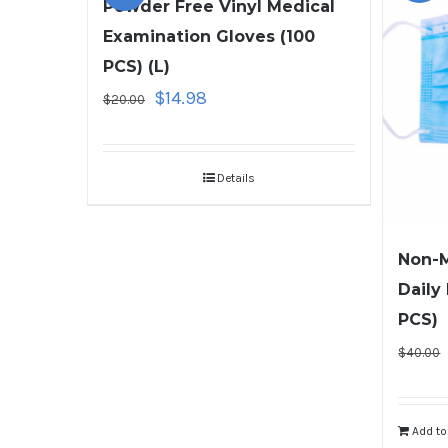
Powder Free Vinyl Medical
Examination Gloves (100
PCS) (L)
$
14.98
$
20.00
Details
Non-M
Daily
PCS)
$
40.00
Add to