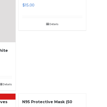
$
15.00
Details
hite
Details
oves
N95 Protective Mask (50