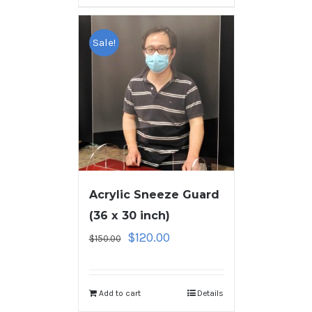
Sale!
Acrylic Sneeze Guard
(36 x 30 inch)
$
120.00
$
150.00
Add to cart
Details