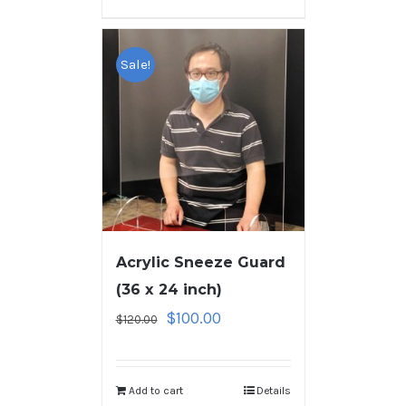
Sale!
Acrylic Sneeze Guard
(36 x 24 inch)
$
100.00
$
120.00
Add to cart
Details