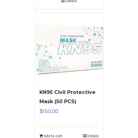
Details
KN95 Civil Protective
Mask (50 PCS)
$
150.00
Add to cart
Details