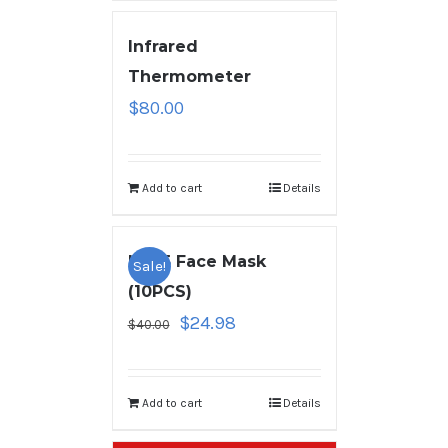
Infrared
Thermometer
$
80.00
Add to cart
Details
KN95 Face Mask
Sale!
(10PCS)
$
24.98
$
40.00
Add to cart
Details