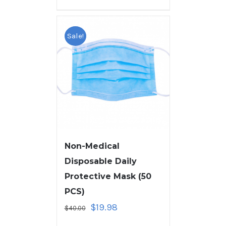
Sale!
Non-Medical
Disposable Daily
Protective Mask (50
PCS)
$
19.98
$
40.00