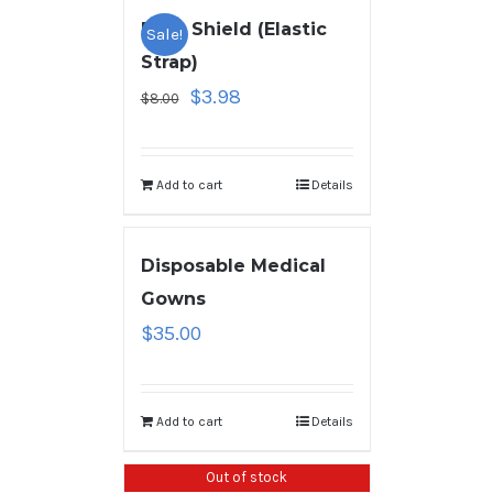
Face Shield (Elastic
Sale!
Strap)
$
3.98
$
8.00
Add to cart
Details
Disposable Medical
Gowns
$
35.00
Add to cart
Details
Out of stock