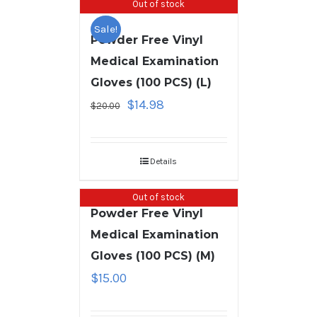
Out of stock
Sale!
Powder Free Vinyl
Medical Examination
Gloves (100 PCS) (L)
$
14.98
$
20.00
Details
Out of stock
Powder Free Vinyl
Medical Examination
Gloves (100 PCS) (M)
$
15.00