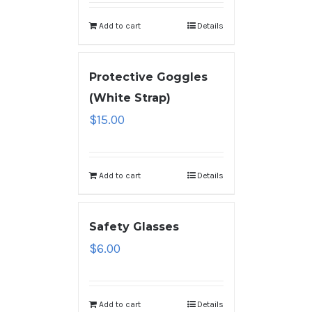
Add to cart
Details
Protective Goggles
(White Strap)
$
15.00
Add to cart
Details
Safety Glasses
$
6.00
Add to cart
Details