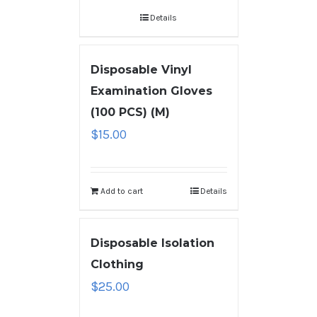
Details
Disposable Vinyl
Examination Gloves
(100 PCS) (M)
$
15.00
Add to cart
Details
Disposable Isolation
Clothing
$
25.00