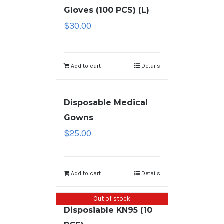
Gloves (100 PCS) (L)
$
30.00
Add to cart
Details
Disposable Medical
Gowns
$
25.00
Add to cart
Details
Out of stock
Disposiable KN95 (10