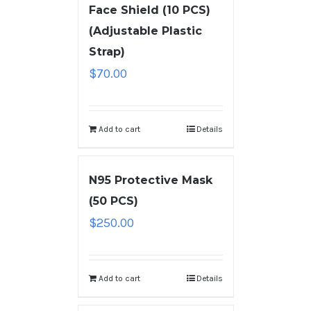
Face Shield (10 PCS)
(Adjustable Plastic
Strap)
$
70.00
Add to cart
Details
N95 Protective Mask
(50 PCS)
$
250.00
Add to cart
Details