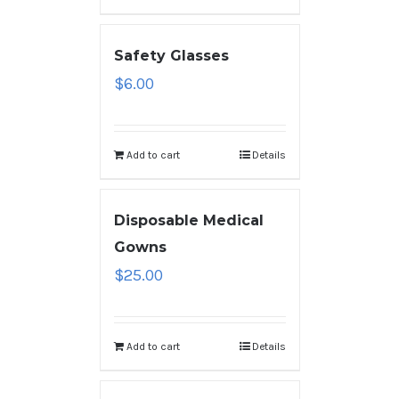
Safety Glasses
$
6.00
Add to cart
Details
Disposable Medical
Gowns
$
25.00
Add to cart
Details