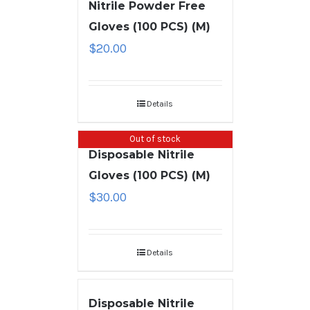
Nitrile Powder Free
Gloves (100 PCS) (M)
$
20.00
Details
Out of stock
Disposable Nitrile
Gloves (100 PCS) (M)
$
30.00
Details
Disposable Nitrile