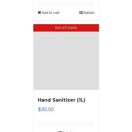
Add to cart
Details
Out of stock
Hand Sanitizer (1L)
$
30.00