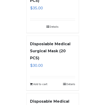
PCS)
$
35.00
Details
Disposiable Medical
Surgical Mask (20
PCS)
$
30.00
Add to cart
Details
Disposable Medical