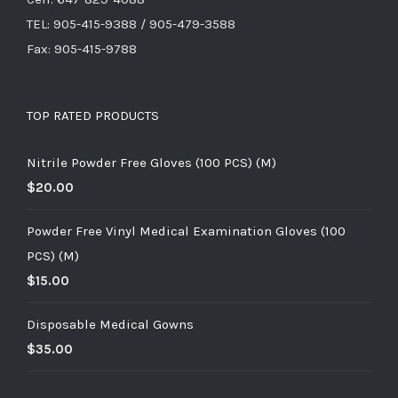
TEL: 905-415-9388 / 905-479-3588
Fax: 905-415-9788
TOP RATED PRODUCTS
Nitrile Powder Free Gloves (100 PCS) (M)
$
20.00
Powder Free Vinyl Medical Examination Gloves (100
PCS) (M)
$
15.00
Disposable Medical Gowns
$
35.00