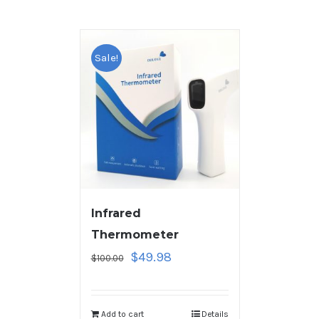
Sale!
Infrared
Thermometer
$
49.98
$
100.00
Add to cart
Details