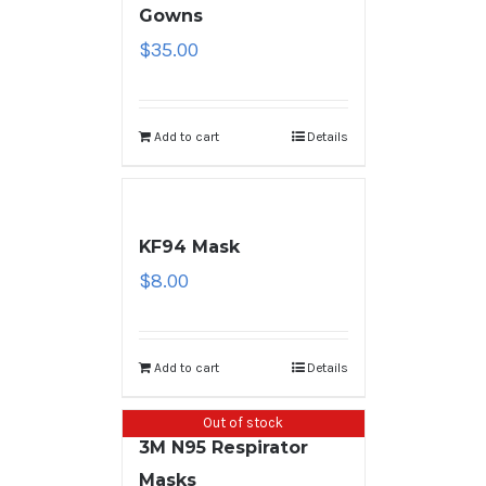
Gowns
$
35.00
Add to cart
Details
KF94 Mask
$
8.00
Add to cart
Details
Out of stock
3M N95 Respirator
Masks