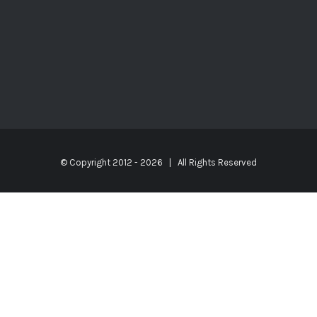
© Copyright 2012 -
2026 | All Rights Reserved