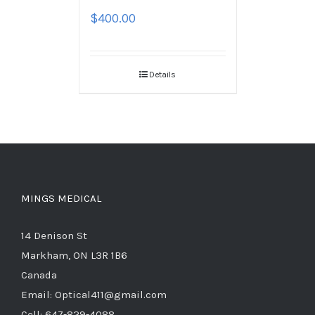
$
400.00
Details
MINGS MEDICAL
14 Denison St
Markham, ON L3R 1B6
Canada
Email: Optical411@gmail.com
Cell: 647-829-4088