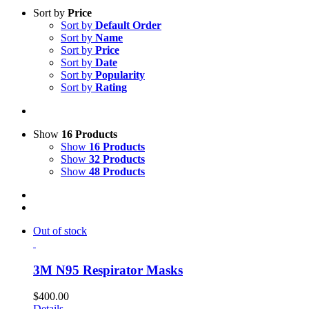
Sort by
Price
Sort by
Default Order
Sort by
Name
Sort by
Price
Sort by
Date
Sort by
Popularity
Sort by
Rating
Show
16 Products
Show
16 Products
Show
32 Products
Show
48 Products
Out of stock
3M N95 Respirator Masks
$
400.00
Details