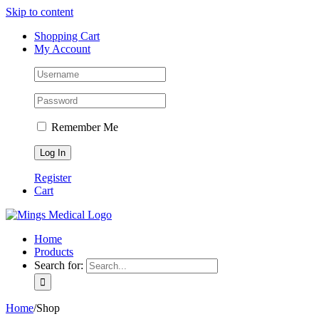
Skip to content
Shopping Cart
My Account
Remember Me
Register
Cart
Home
Products
Search for:
Home
/
Shop