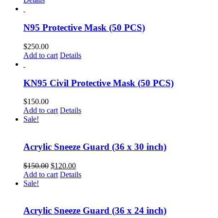
N95 Protective Mask (50 PCS)
$
250.00
Add to cart
Details
KN95 Civil Protective Mask (50 PCS)
$
150.00
Add to cart
Details
Sale!
Acrylic Sneeze Guard (36 x 30 inch)
$
150.00
$
120.00
Add to cart
Details
Sale!
Acrylic Sneeze Guard (36 x 24 inch)