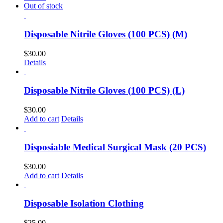
Out of stock
Disposable Nitrile Gloves (100 PCS) (M)
$
30.00
Details
Disposable Nitrile Gloves (100 PCS) (L)
$
30.00
Add to cart
Details
Disposiable Medical Surgical Mask (20 PCS)
$
30.00
Add to cart
Details
Disposable Isolation Clothing
$
25.00