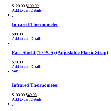
$
120.00
$
100.00
Add to cart
Details
Infrared Thermometer
$
80.00
Add to cart
Details
Face Shield (10 PCS) (Adjustable Plastic Strap)
$
70.00
Add to cart
Details
Sale!
Infrared Thermometer
$
100.00
$
49.98
Add to cart
Details