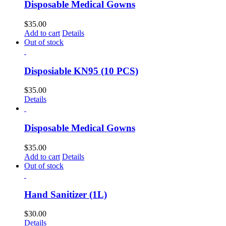
Disposable Medical Gowns
$
35.00
Add to cart
Details
Out of stock
Disposiable KN95 (10 PCS)
$
35.00
Details
Disposable Medical Gowns
$
35.00
Add to cart
Details
Out of stock
Hand Sanitizer (1L)
$
30.00
Details