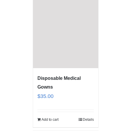
Disposable Medical
Gowns
$
35.00
Add to cart
Details