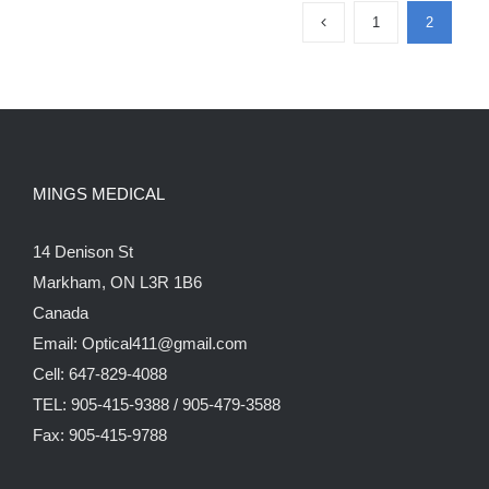
1
2
MINGS MEDICAL
14 Denison St
Markham, ON L3R 1B6
Canada
Email: Optical411@gmail.com
Cell: 647-829-4088
TEL: 905-415-9388 / 905-479-3588
Fax: 905-415-9788