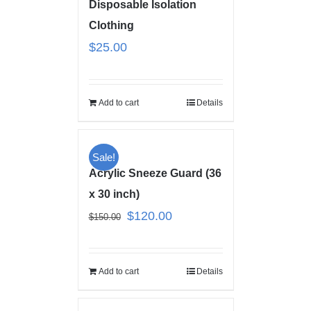
Disposable Isolation
Clothing
$
25.00
Add to cart
Details
Sale!
Acrylic Sneeze Guard (36
x 30 inch)
$
120.00
$
150.00
Add to cart
Details