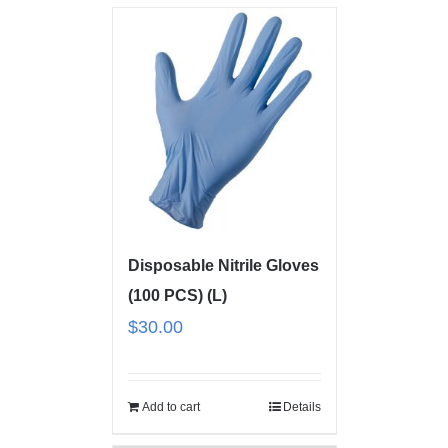
Disposable Nitrile Gloves
(100 PCS) (L)
$
30.00
Add to cart
Details