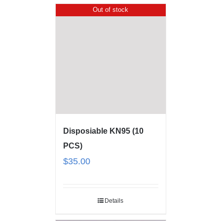
Out of stock
Disposiable KN95 (10
PCS)
$
35.00
Details