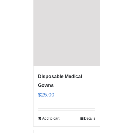
Disposable Medical
Gowns
$
25.00
Add to cart
Details