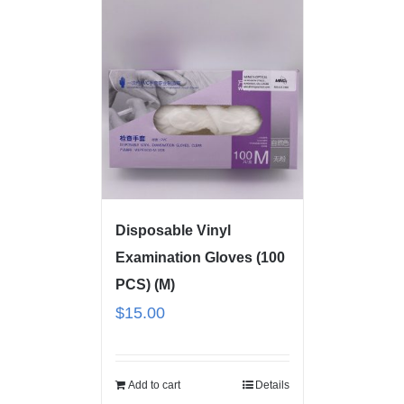
Disposable Vinyl
Examination Gloves (100
PCS) (M)
$
15.00
Add to cart
Details