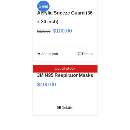
Sale!
Acrylic Sneeze Guard (36
x 24 inch)
$
100.00
$
120.00
Add to cart
Details
Out of stock
3M N95 Respirator Masks
$
400.00
Details