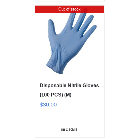
Out of stock
Disposable Nitrile Gloves
(100 PCS) (M)
$
30.00
Details