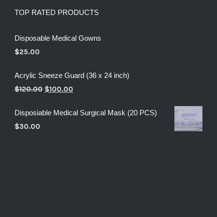
TOP RATED PRODUCTS
Disposable Medical Gowns
$
25.00
Acrylic Sneeze Guard (36 x 24 inch)
$
120.00
$
100.00
Disposiable Medical Surgical Mask (20 PCS)
$
30.00