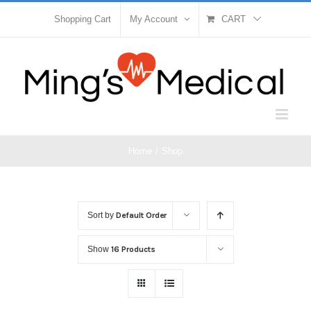
Skip
Shopping Cart
My Account
CART
to
content
Home
/
Shop
Sort by
Default Order
Show
16 Products