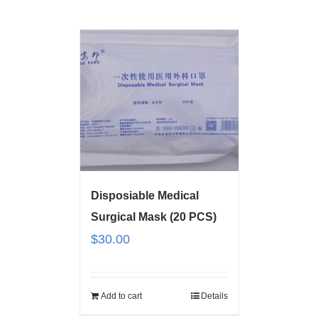
Disposiable Medical
Surgical Mask (20 PCS)
$
30.00
Add to cart
Details