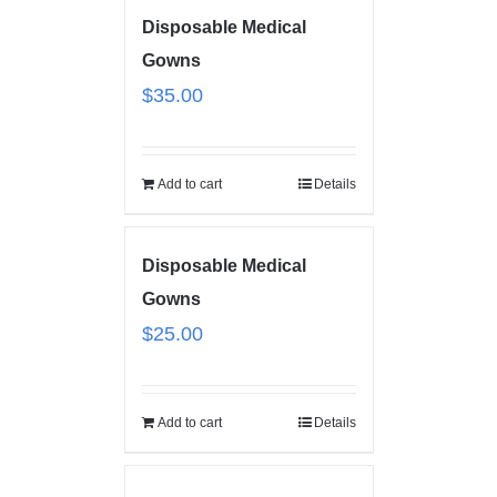
Disposable Medical
Gowns
$
35.00
Add to cart
Details
Disposable Medical
Gowns
$
25.00
Add to cart
Details