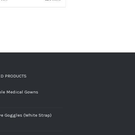
ED PRODUCTS
ble Medical Gowns
ve Goggles (White Strap)