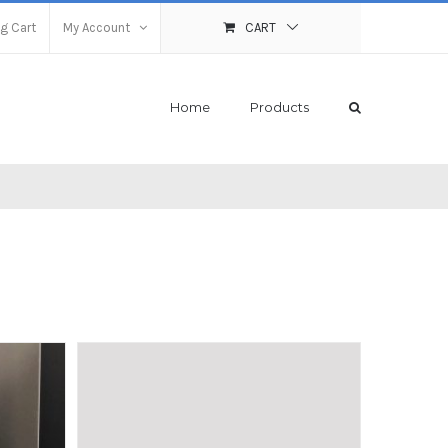
g Cart
My Account
CART
Home
Products