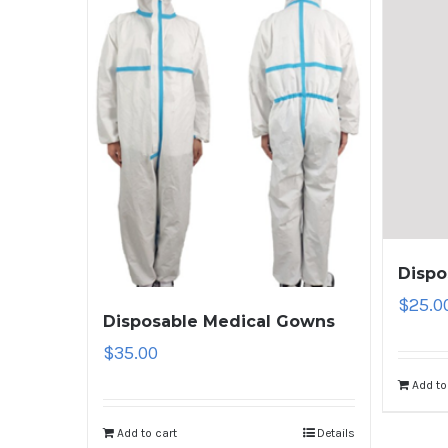
Dispo
$
25.0
Disposable Medical Gowns
$
35.00
Add to
Add to cart
Details