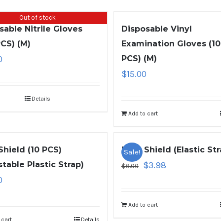
Out of stock
sable Nitrile Gloves
Disposable Vinyl
PCS) (M)
Examination Gloves (1
0
PCS) (M)
$
15.00
Details
Add to cart
Shield (10 PCS)
Face Shield (Elastic Str
Sale!
stable Plastic Strap)
$
3.98
$
8.00
0
Add to cart
 cart
Details