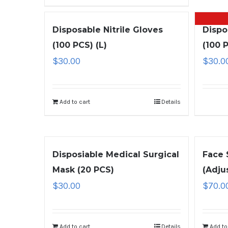
Disposable Nitrile Gloves
Dispo
(100 PCS) (L)
(100 
$
30.00
$
30.0
Add to cart
Details
Disposiable Medical Surgical
Face 
Mask (20 PCS)
(Adju
$
30.00
$
70.0
Add to cart
Details
Add to