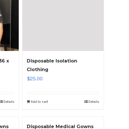
36 x
Disposable Isolation
Clothing
$
25.00
Details
Add to cart
Details
owns
Disposable Medical Gowns