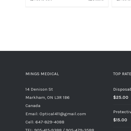
MINGS MEDICAL
TOP RAT
14 Denison St
Disposa
Markham, ON L3R 1B6
$
25.00
Canada
Protecti
Email: Optical411@gmail.com
$
15.00
Cell: 647-829-4088
TEL: 905-415-9388 / 905-479-3588