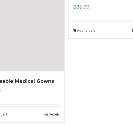
$
35.00
Add to cart
sable Medical Gowns
0
 cart
Details