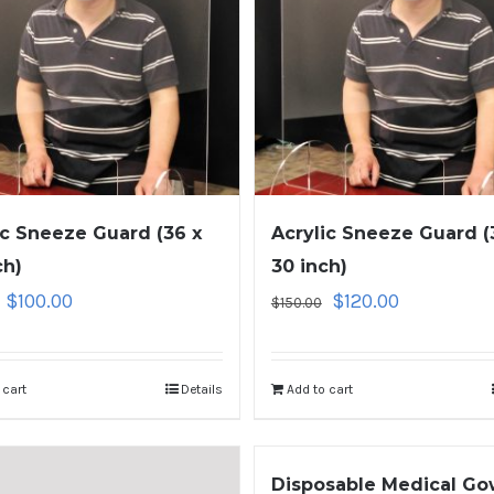
ic Sneeze Guard (36 x
Acrylic Sneeze Guard (
ch)
30 inch)
$
100.00
$
120.00
$
150.00
 cart
Details
Add to cart
Disposable Medical G