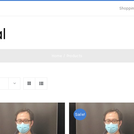
Shoppin
Home
/
Products
Sale!