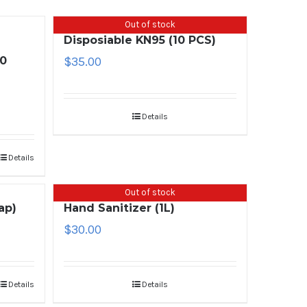
Out of stock
Disposiable KN95 (10 PCS)
00
$
35.00
Details
Details
Out of stock
ap)
Hand Sanitizer (1L)
$
30.00
Details
Details