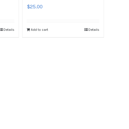
$
25.00
Details
Add to cart
Details