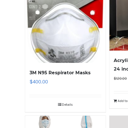
Acryl
24 in
3M N95 Respirator Masks
$
120.00
$
400.00
Add to
Details